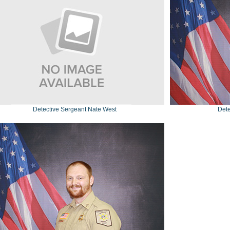
Detective Sergeant Nate West
Dete