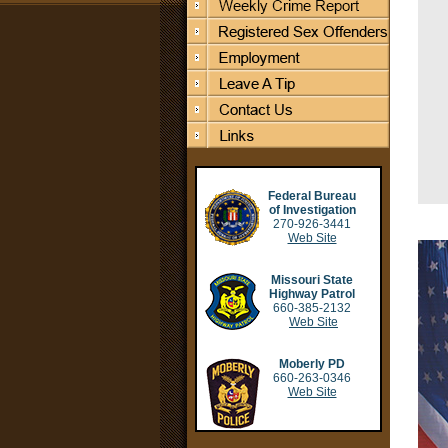
Federal Bureau
of Investigation
270-926-3441
Web Site
Missouri State
Highway Patrol
660-385-2132
Web Site
Moberly PD
660-263-0346
Web Site