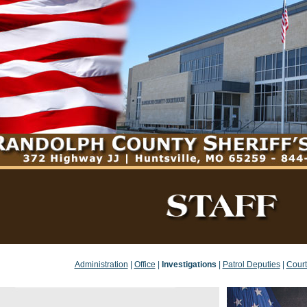
Administration
|
Office
|
Investigations
|
Patrol Deputies
|
Court