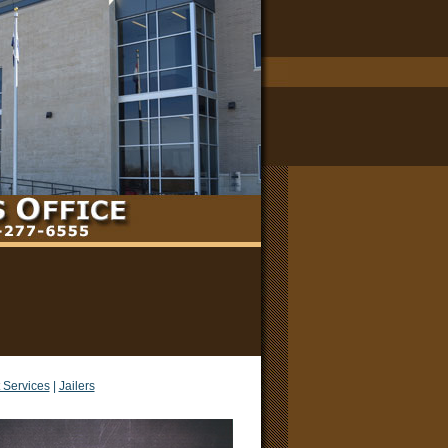
 Services
|
Jailers