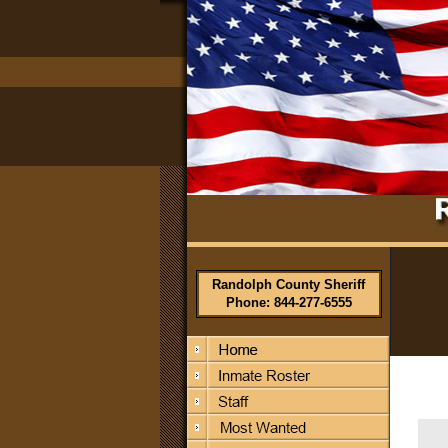
Randolph County Sheriff
Phone: 844-277-6555