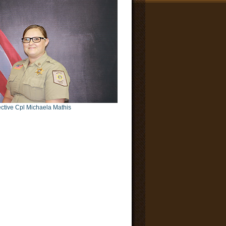
ctive Cpl Michaela Mathis