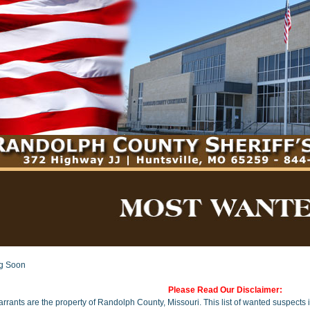
g Soon
Please Read Our Disclaimer:
arrants are the property of Randolph County, Missouri. This list of wanted suspects i