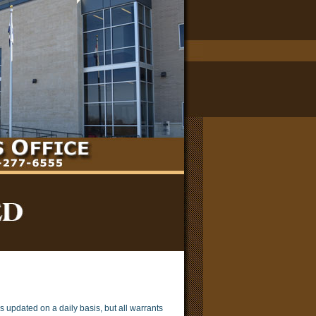
s updated on a daily basis, but all warrants