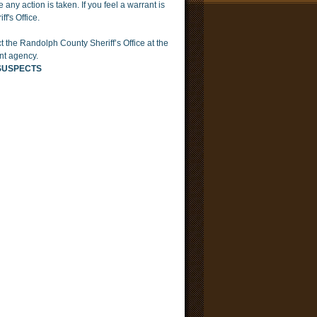
any action is taken. If you feel a warrant is
f's Office.
t the Randolph County Sheriff’s Office at the
nt agency.
SUSPECTS