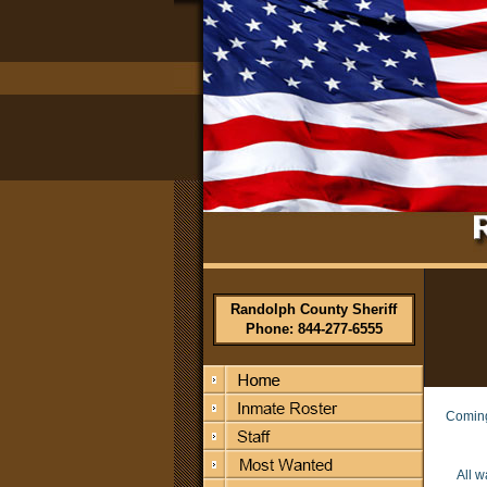
Randolph County Sheriff
Phone: 844-277-6555
Comin
All w