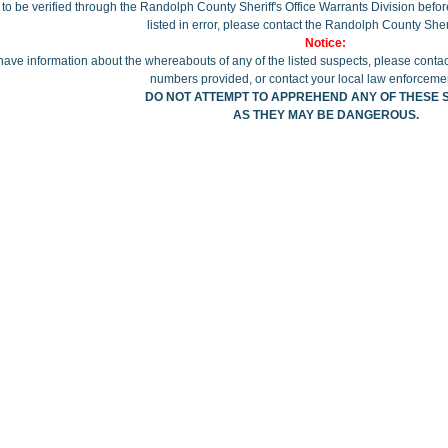
to be verified through the Randolph County Sheriff's Office Warrants Division before 
listed in error, please contact the Randolph County Sherif
Notice:
 have information about the whereabouts of any of the listed suspects, please contac
numbers provided, or contact your local law enforceme
DO NOT ATTEMPT TO APPREHEND ANY OF THESE 
AS THEY MAY BE DANGEROUS.