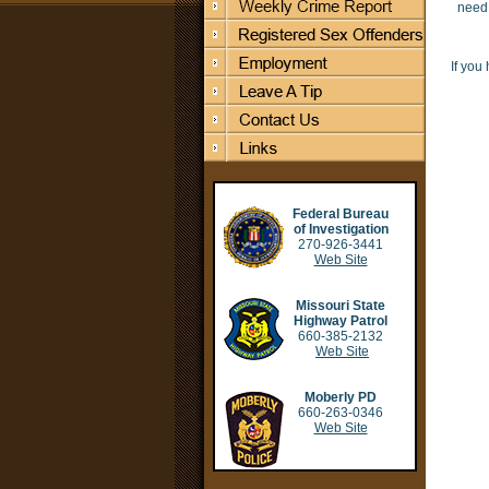
need 
If you
Federal Bureau
of Investigation
270-926-3441
Web Site
Missouri State
Highway Patrol
660-385-2132
Web Site
Moberly PD
660-263-0346
Web Site